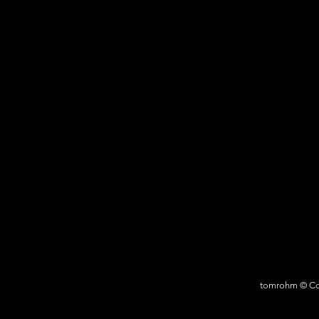
tomrohm © Cop