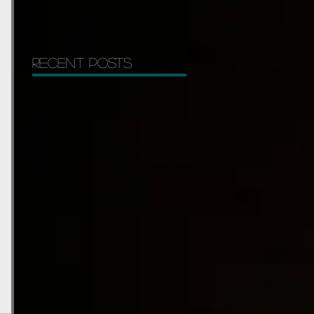
Recent Posts