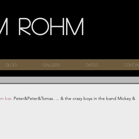
m Rohm
Blog
Gallery
Dates
Conta
im bar
. Peter&Peter&Tomas. ... & the crazy boys in the band Mickey & 