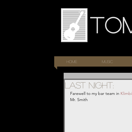
To
HOME
Music
Last night:
Farewell to my bar team in 
Klimb
Mr. Smith