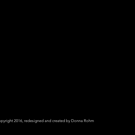
yright 2016, redesigned and created by Donna Rohm