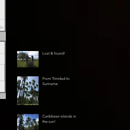
Lost & found!
From Trinidad to
Suriname
Caribbean islands in
the sun!