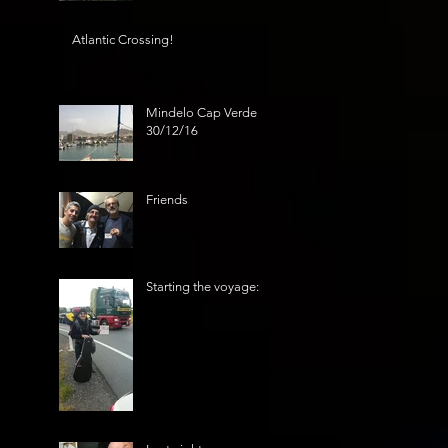
Atlantic Crossing!
Mindelo Cap Verde
30/12/16
Friends
Starting the voyage: