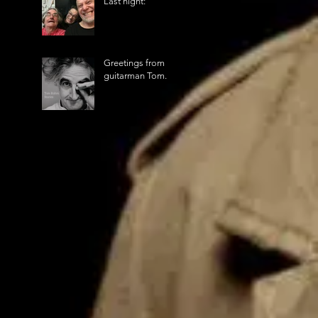
Last night:
Greetings from
guitarman Tom.