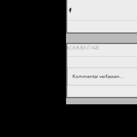
Kommentare
Kommentar verfassen...